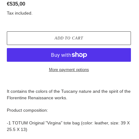
Regular
€535,00
price
Tax included.
ADD TO CART
More payment options
Adding
product
It contains the colors of the Tuscany nature and the spirit of the
to
Florentine Renaissance works.
your
cart
Product composition:
-1 TOTUM Original "Virgina" tote bag (color: leather, size: 39 X
25.5 X 13)