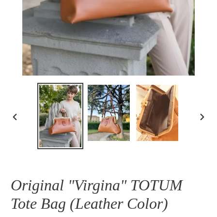
PREVIOUS
NEXT
SLIDE
SLID
Original "Virgina" TOTUM
Tote Bag (Leather Color)