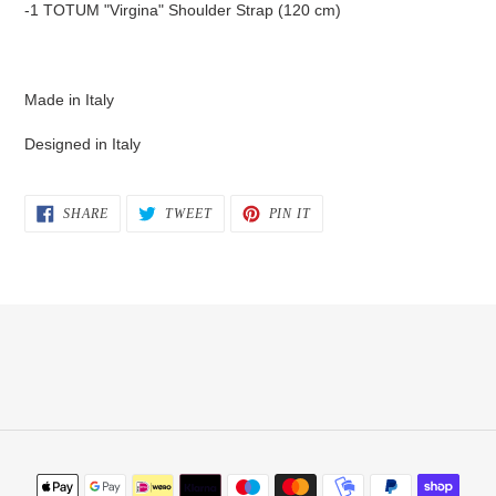
-1 TOTUM "Virgina" Shoulder Strap (120 cm)
Made in Italy
Designed in Italy
SHARE
TWEET
PIN
SHARE
TWEET
PIN IT
ON
ON
ON
FACEBOOK
TWITTER
PINTEREST
Payment