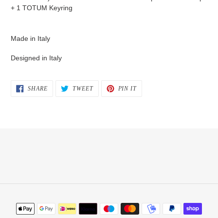
+ 1 TOTUM Keyring
Made in Italy
Designed in Italy
SHARE
TWEET
PIN
SHARE
TWEET
PIN IT
ON
ON
ON
FACEBOOK
TWITTER
PINTEREST
Payment
methods