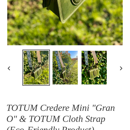
PREVIOUS
NEXT
SLIDE
SLID
TOTUM Credere Mini "Gran
O" & TOTUM Cloth Strap
(Eco-Friendly Product)