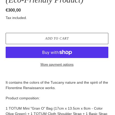
Regular
€300,00
price
Tax included.
ADD TO CART
More payment options
Adding
product
It contains the colors of the Tuscany nature and the spirit of the
to
Florentine Renaissance works.
your
cart
Product composition:
1 TOTUM Mini "Gran O" Bag (17cm x 13.5cm x 8cm - Color
Olive Green) + 1 TOTUM Cloth Shoulder Strap + 1 Basic Strap