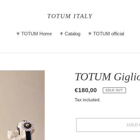
TOTUM ITALY
⚜️ TOTUM Home
⚜️ Catalog
⚜️ TOTUM official
TOTUM Giglio
Regular
€180,00
SOLD OUT
price
Tax included.
SOLD 