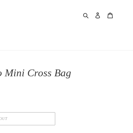
Search
Log in
Cart
 Mini Cross Bag
OUT