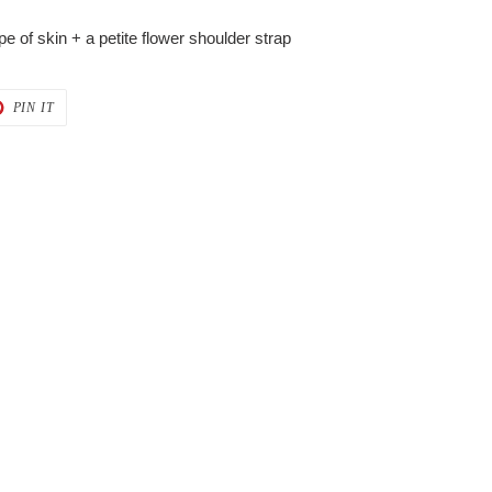
ype of skin + a petite flower shoulder strap
T
PIN
PIN IT
ON
ER
PINTEREST