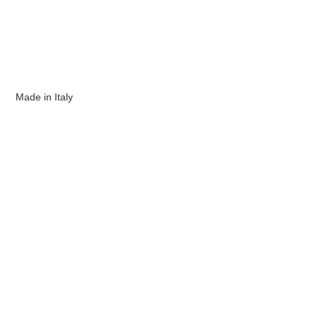
Made in Italy