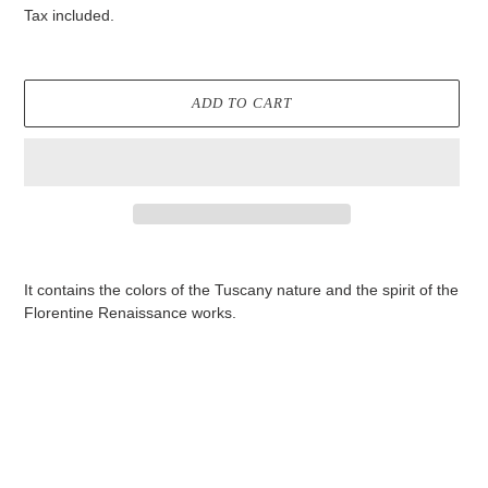
price
Tax included.
ADD TO CART
Adding
product
It contains the colors of the Tuscany nature and the spirit of the
to
Florentine Renaissance works.
your
cart