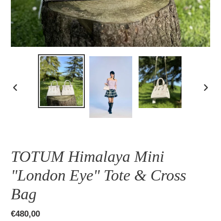
PREVIOUS
NEXT
SLIDE
SLID
TOTUM Himalaya Mini
"London Eye" Tote & Cross
Bag
Regular
€480,00