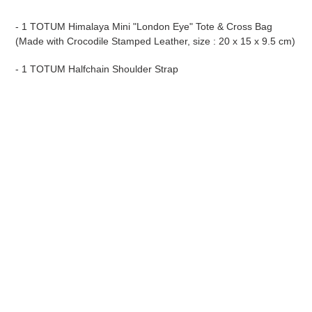
- 1 TOTUM Himalaya Mini "London Eye" Tote & Cross Bag
(Made with Crocodile Stamped Leather, size : 20 x 15 x 9.5 cm)
- 1 TOTUM Halfchain Shoulder Strap