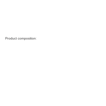
Product composition: