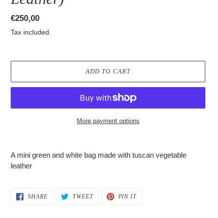
Regular
€250,00
price
Tax included.
ADD TO CART
More payment options
Adding
product
A mini green and white bag made with tuscan vegetable
to
leather
your
cart
SHARE
TWEET
PIN
SHARE
TWEET
PIN IT
ON
ON
ON
FACEBOOK
TWITTER
PINTEREST