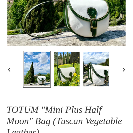
PREVIOUS
NEXT
SLIDE
SLID
TOTUM "Mini Plus Half
Moon" Bag (Tuscan Vegetable
Leather)