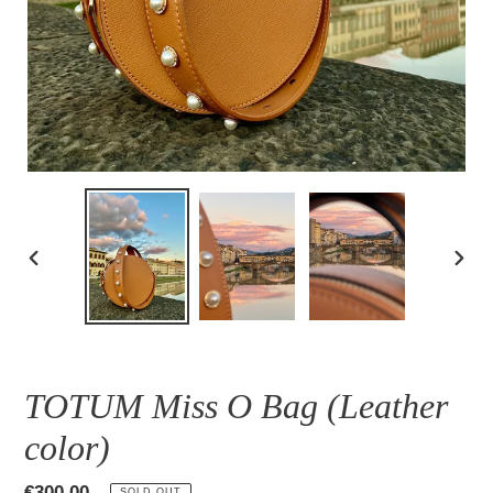
PREVIOUS
NEXT
SLIDE
SLID
TOTUM Miss O Bag (Leather
color)
Regular
€300,00
SOLD OUT