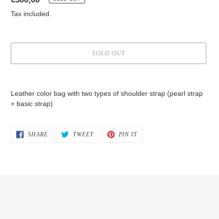
price
Tax included.
SOLD OUT
Adding
product
Leather color bag with two types of shoulder strap (pearl strap
to
+ basic strap)
your
cart
SHARE
TWEET
PIN
SHARE
TWEET
PIN IT
ON
ON
ON
FACEBOOK
TWITTER
PINTEREST